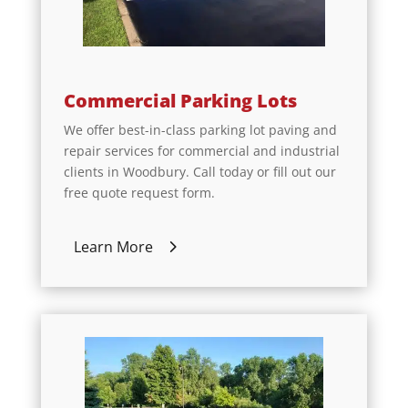
Commercial Parking Lots
We offer best-in-class parking lot paving and
repair services for commercial and industrial
clients in Woodbury. Call today or fill out our
free quote request form.
Learn More