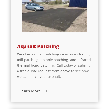
Asphalt Patching
We offer asphalt patching services including
mill patching, pothole patching, and infrared
thermal bond patching. Call today or submit
a free quote request form above to see how
we can patch your asphalt.
Learn More