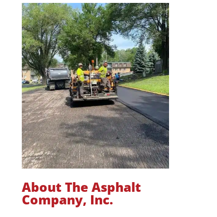
About The Asphalt
Company, Inc.