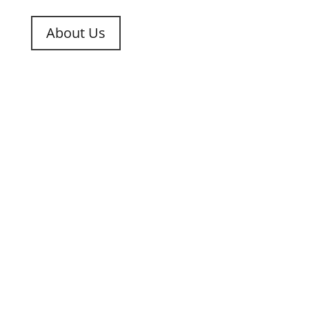
About Us