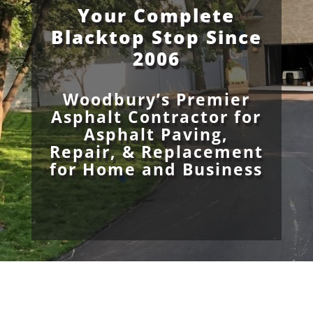
Your Complete
Blacktop Stop Since
2006
Woodbury’s Premier
Asphalt Contractor for
Asphalt Paving,
Repair, & Replacement
for Home and Business