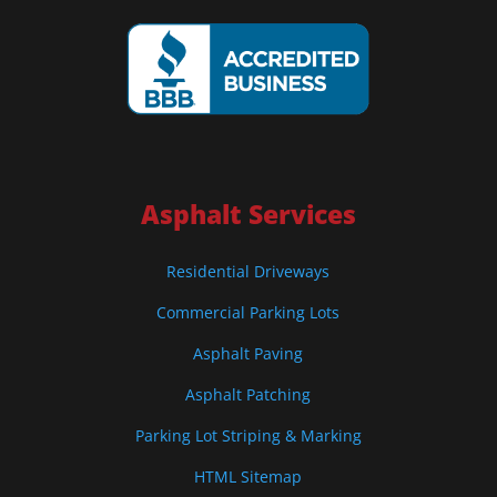
Asphalt Services
Residential Driveways
Commercial Parking Lots
Asphalt Paving
Asphalt Patching
Parking Lot Striping & Marking
HTML Sitemap