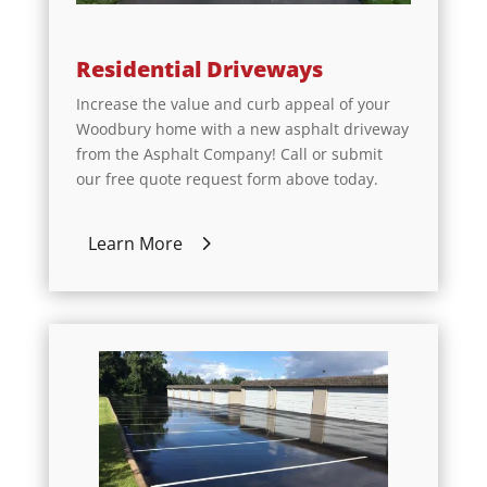
Residential Driveways
Increase the value and curb appeal of your
Woodbury home with a new asphalt driveway
from the Asphalt Company! Call or submit
our free quote request form above today.
Learn More