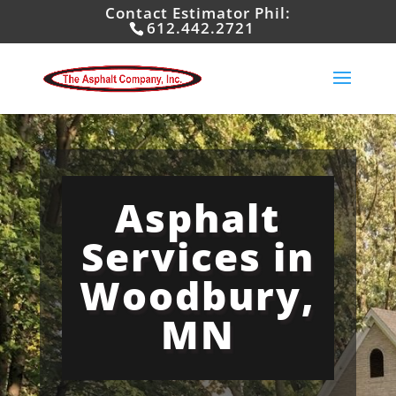
Contact Estimator Phil:
612.442.2721
Asphalt
Services in
Woodbury,
MN