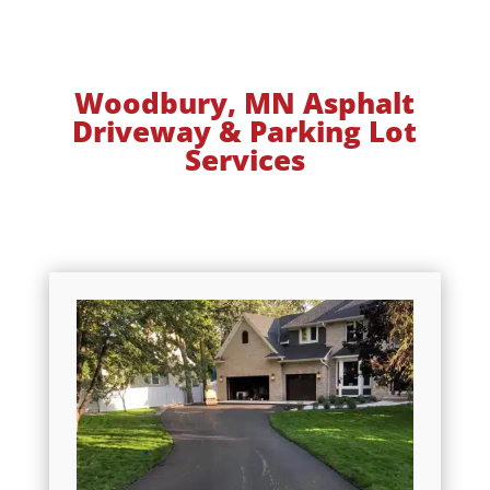
Woodbury, MN Asphalt
Driveway & Parking Lot
Services