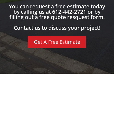
You can request a free estimate today
by calling us at 612-442-2721 or by
filling out a free quote resquest form.
Contact us to discuss your project!
Get A Free Estimate