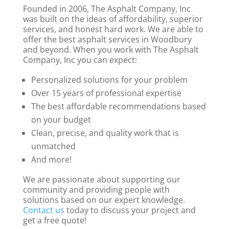
Founded in 2006, The Asphalt Company, Inc
was built on the ideas of affordability, superior
services, and honest hard work. We are able to
offer the best asphalt services in Woodbury
and beyond. When you work with The Asphalt
Company, Inc you can expect:
Personalized solutions for your problem
Over 15 years of professional expertise
The best affordable recommendations based
on your budget
Clean, precise, and quality work that is
unmatched
And more!
We are passionate about supporting our
community and providing people with
solutions based on our expert knowledge.
Contact us
today to discuss your project and
get a free quote!