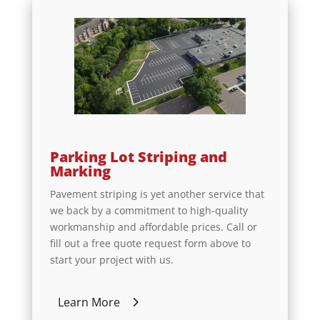
Parking Lot Striping and
Marking
Pavement striping is yet another service that
we back by a commitment to high-quality
workmanship and affordable prices. Call or
fill out a free quote request form above to
start your project with us.
Learn More