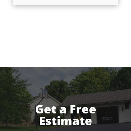
Get a Free
Estimate