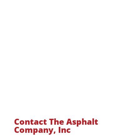
Contact The Asphalt
Company, Inc