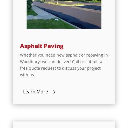
Asphalt Paving
Whether you need new asphalt or repaving in
Woodbury, we can deliver! Call or submit a
free quote request to discuss your project
with us.
Learn More