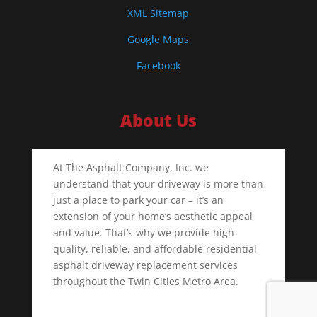
XML Sitemap
Google Maps
Facebook
About Us
At The Asphalt Company, Inc. we
understand that your driveway is more than
just a place to park your car – it’s an
extension of your home’s aesthetic appeal
and value. That’s why we provide high-
quality, reliable, and affordable residential
asphalt driveway replacement services
throughout the Twin Cities Metro Area.