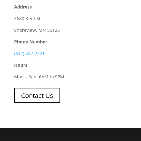
Address
3680 Kent St
Shoreview, MN 55126
Phone Number
(612) 442-2721
Hours
Mon – Sun: 6AM to 9PM
Contact Us