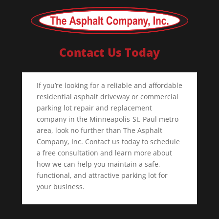
Contact Us Today
If you’re looking for a reliable and affordable
residential asphalt driveway or commercial
parking lot repair and replacement
company in the Minneapolis-St. Paul metro
area, look no further than The Asphalt
Company, Inc. Contact us today to schedule
a free consultation and learn more about
how we can help you maintain a safe,
functional, and attractive parking lot for
your business.