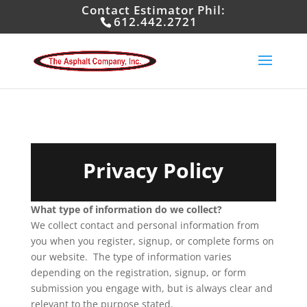
Contact Estimator Phil:
612.442.2721
Privacy Policy
What type of information do we collect?
We collect contact and personal information from
you when you register, signup, or complete forms on
our website. The type of information varies
depending on the registration, signup, or form
submission you engage with, but is always clear and
relevant to the purpose stated.