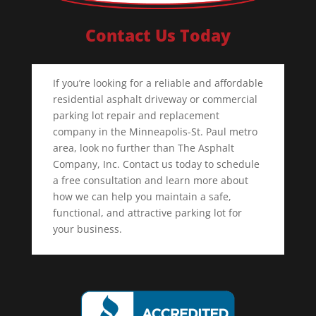
Contact Us Today
If you’re looking for a reliable and affordable
residential asphalt driveway or commercial
parking lot repair and replacement
company in the Minneapolis-St. Paul metro
area, look no further than The Asphalt
Company, Inc. Contact us today to schedule
a free consultation and learn more about
how we can help you maintain a safe,
functional, and attractive parking lot for
your business.