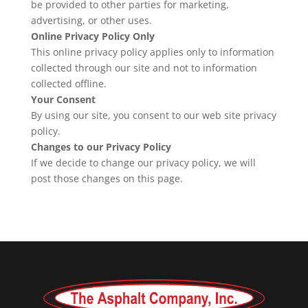
be provided to other parties for marketing,
advertising, or other uses.
Online Privacy Policy Only
This online privacy policy applies only to information
collected through our site and not to information
collected offline.
Your Consent
By using our site, you consent to our web site privacy
policy.
Changes to our Privacy Policy
If we decide to change our privacy policy, we will
post those changes on this page.