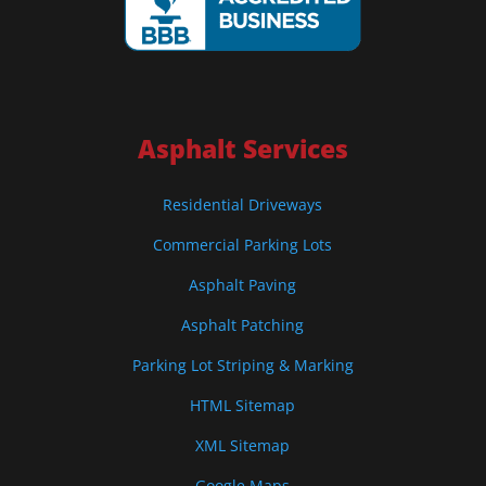
Asphalt Services
Residential Driveways
Commercial Parking Lots
Asphalt Paving
Asphalt Patching
Parking Lot Striping & Marking
HTML Sitemap
XML Sitemap
Google Maps