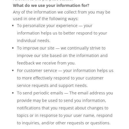
What do we use your information for?
Any of the information we collect from you may be
used in one of the following ways:
To personalize your experience — your
information helps us to better respond to your
individual needs.
To improve our site — we continually strive to
improve our site based on the information and
feedback we receive from you.
For customer service — your information helps us
to more effectively respond to your customer
service requests and support needs.
To send periodic emails — The email address you
provide may be used to send you information,
notifications that you request about changes to
topics or in response to your user name, respond
to inquiries, and/or other requests or questions.