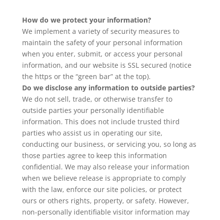
How do we protect your information?
We implement a variety of security measures to
maintain the safety of your personal information
when you enter, submit, or access your personal
information, and our website is SSL secured (notice
the https or the “green bar” at the top).
Do we disclose any information to outside parties?
We do not sell, trade, or otherwise transfer to
outside parties your personally identifiable
information. This does not include trusted third
parties who assist us in operating our site,
conducting our business, or servicing you, so long as
those parties agree to keep this information
confidential. We may also release your information
when we believe release is appropriate to comply
with the law, enforce our site policies, or protect
ours or others rights, property, or safety. However,
non-personally identifiable visitor information may